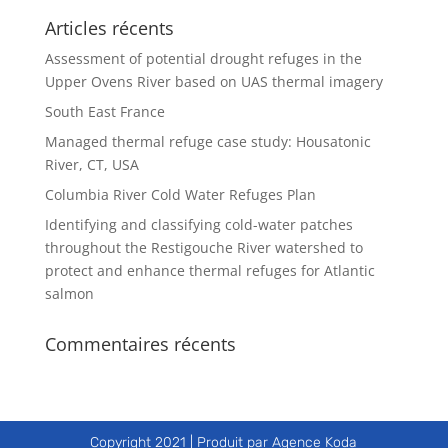
Articles récents
Assessment of potential drought refuges in the
Upper Ovens River based on UAS thermal imagery
South East France
Managed thermal refuge case study: Housatonic
River, CT, USA
Columbia River Cold Water Refuges Plan
Identifying and classifying cold-water patches
throughout the Restigouche River watershed to
protect and enhance thermal refuges for Atlantic
salmon
Commentaires récents
Copyright 2021 | Produit par Agence Koda