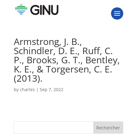
Armstrong, J. B.,
Schindler, D. E., Ruff, C.
P., Brooks, G. T., Bentley,
K. E., & Torgersen, C. E.
(2013).
by
charles
|
Sep 7, 2022