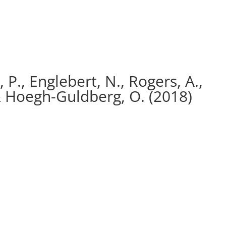
 P., Englebert, N., Rogers, A.,
& Hoegh-Guldberg, O. (2018)