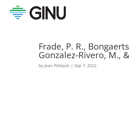
Frade, P. R., Bongaerts,
Gonzalez-Rivero, M., 
by
Jean Poliquin
|
Sep 7, 2022