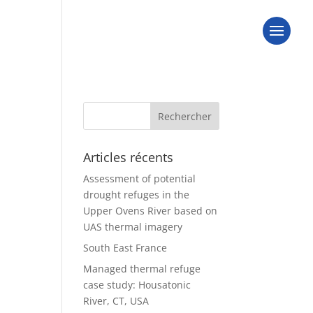
Articles récents
Assessment of potential
drought refuges in the
Upper Ovens River based on
UAS thermal imagery
South East France
Managed thermal refuge
case study: Housatonic
River, CT, USA