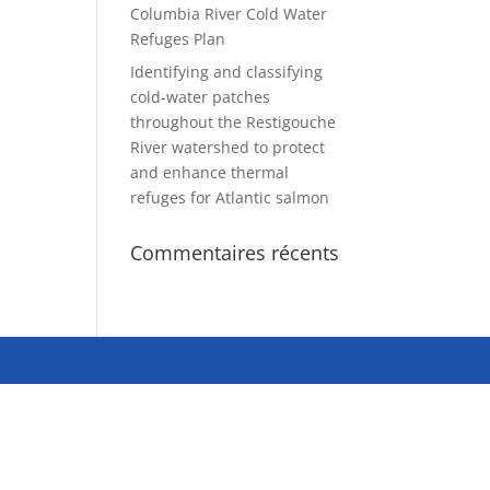
Columbia River Cold Water
Refuges Plan
Identifying and classifying
cold-water patches
throughout the Restigouche
River watershed to protect
and enhance thermal
refuges for Atlantic salmon
Commentaires récents